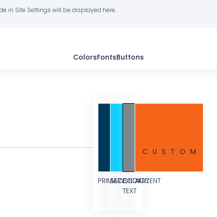
 in Site Settings will be displayed here.
Colors
Fonts
Buttons
CUSTOM
PRIMARY
SECONDARY
BODY
ACCENT
TEXT