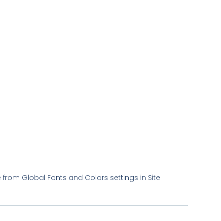
le from Global Fonts and Colors settings in Site