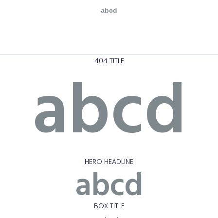
abcd
404 TITLE
abcd
HERO HEADLINE
abcd
BOX TITLE