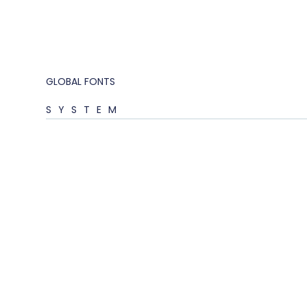
GLOBAL FONTS
SYSTEM