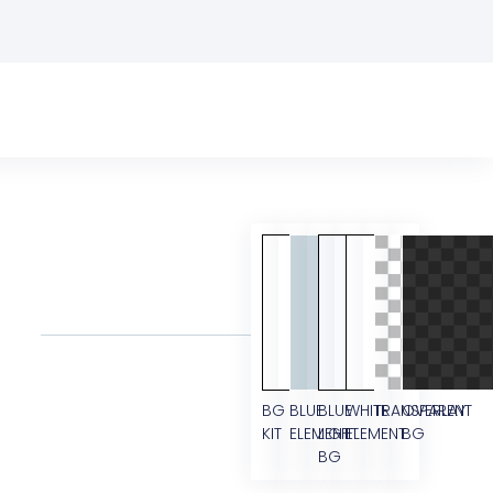
BG
BLUE
BLUE
WHITE
TRANSPARENT
OVERLAY
KIT
ELEMENT
LIGHT
ELEMENT
BG
BG