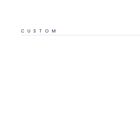
CUSTOM