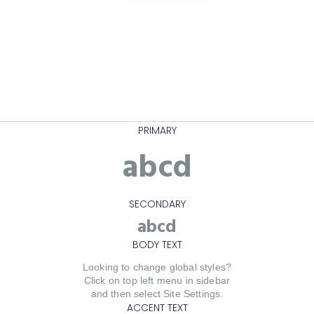
PRIMARY
abcd
SECONDARY
abcd
BODY TEXT
Looking to change global styles?
Click on top left menu in sidebar
and then select Site Settings.
ACCENT TEXT