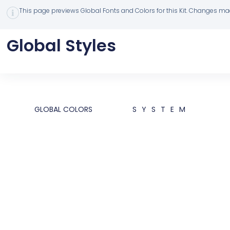
This page previews Global Fonts and Colors for this Kit. Changes made
Global Styles
GLOBAL COLORS
SYSTEM