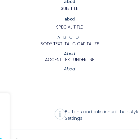
abcd
SUBTITLE
abcd
SPECIAL TITLE
ABCD
BODY TEXT ITALIC CAPITALIZE
Abcd
ACCENT TEXT UNDERLINE
Abcd
Buttons and links inherit their sty
Settings.
.