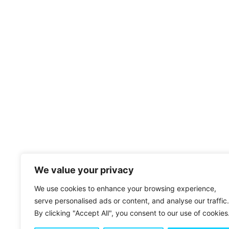
We value your privacy
BUTTONS & LINKS
We use cookies to enhance your browsing experience,
serve personalised ads or content, and analyse our traffic.
By clicking "Accept All", you consent to our use of cookies