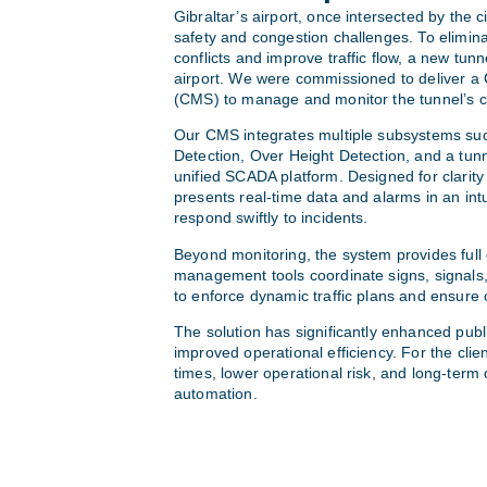
Gibraltar’s airport, once intersected by the 
safety and congestion challenges. To elimin
conflicts and improve traffic flow, a new tu
airport. We were commissioned to deliver a
(CMS) to manage and monitor the tunnel’s cri
Our CMS integrates multiple subsystems su
Detection, Over Height Detection, and a tun
unified SCADA platform. Designed for clarity
presents real-time data and alarms in an intu
respond swiftly to incidents.
Beyond monitoring, the system provides full o
management tools coordinate signs, signals,
to enforce dynamic traffic plans and ensure
The solution has significantly enhanced publ
improved operational efficiency. For the clien
times, lower operational risk, and long-term 
automation.