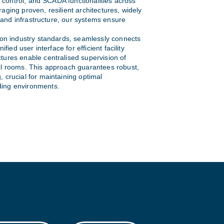
l, control, and SCADA functionalities across
aging proven, resilient architectures, widely
s, and infrastructure, our systems ensure
 on industry standards, seamlessly connects
ified user interface for efficient facility
tures enable centralised supervision of
ol rooms. This approach guarantees robust,
 crucial for maintaining optimal
ing environments.