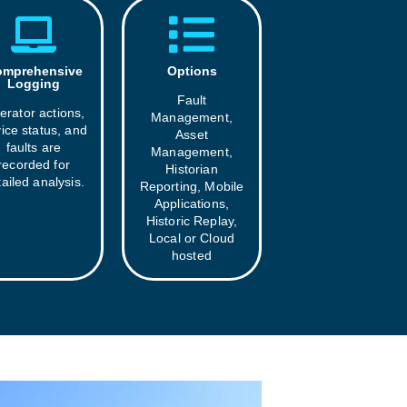
mprehensive
Options
Logging
Fault
erator actions,
Management,
ice status, and
Asset
faults are
Management,
recorded for
Historian
ailed analysis.
Reporting, Mobile
Applications,
Historic Replay,
Local or Cloud
hosted