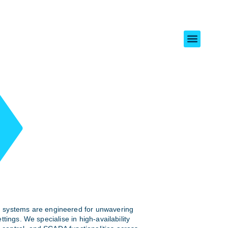
 systems are engineered for unwavering
 settings. We specialise in high-availability