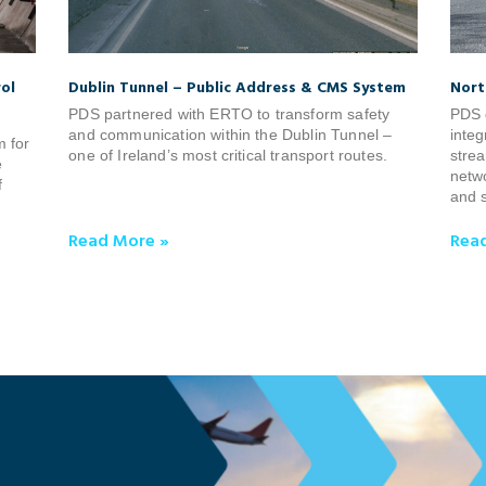
ol
Dublin Tunnel – Public Address & CMS System
Nort
PDS partnered with ERTO to transform safety
PDS 
and communication within the Dublin Tunnel –
integ
m for
one of Ireland’s most critical transport routes.
strea
e
netwo
f
and s
Read More »
Rea