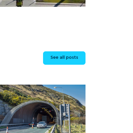
See all posts