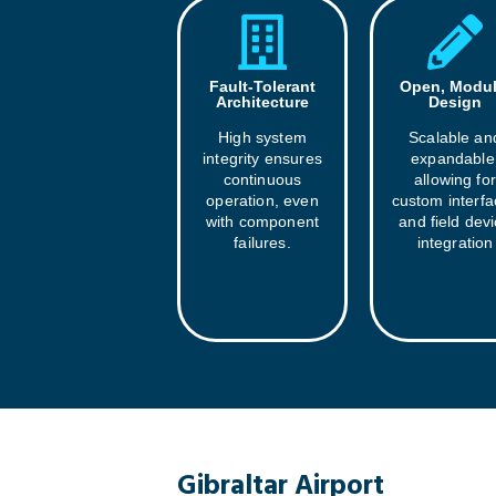
Fault-Tolerant
Open, Modul
Architecture
Design
High system
Scalable an
integrity ensures
expandable
continuous
allowing for
operation, even
custom interf
with component
and field dev
failures.
integration
Gibraltar Airport