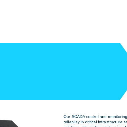
Our SCADA control and monitoring
reliability in critical infrastructure