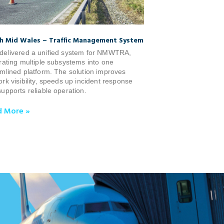
h Mid Wales – Traffic Management System
delivered a unified system for NMWTRA,
rating multiple subsystems into one
mlined platform. The solution improves
rk visibility, speeds up incident response
upports reliable operation.
d More »