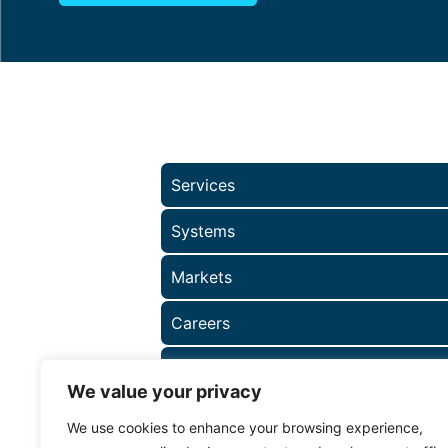
Services
Systems
Markets
Careers
About
We value your privacy
We use cookies to enhance your browsing experience,