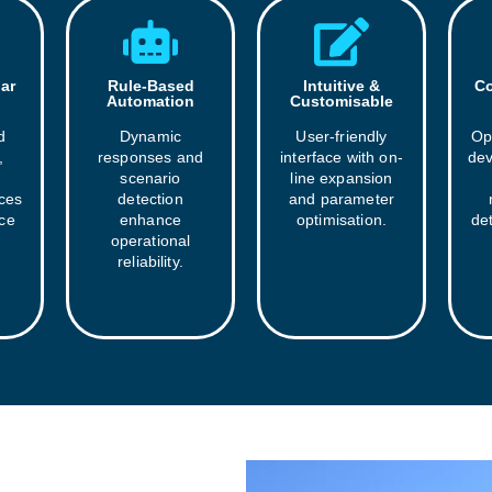
ar
Rule-Based
Intuitive &
Co
Automation
Customisable
d
Dynamic
User-friendly
Op
,
responses and
interface with on-
dev
scenario
line expansion
aces
detection
and parameter
ice
enhance
optimisation.
det
operational
reliability.