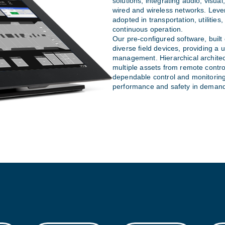
solutions, integrating audio, visua
wired and wireless networks. Lever
adopted in transportation, utilitie
continuous operation.
Our pre-configured software, built
diverse field devices, providing a un
management. Hierarchical architec
multiple assets from remote contr
dependable control and monitoring,
performance and safety in demand