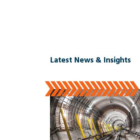
Latest News & Insights