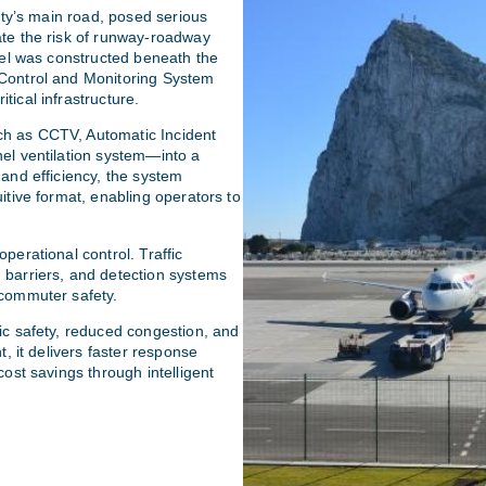
city’s main road, posed serious
ate the risk of runway-roadway
nnel was constructed beneath the
 Control and Monitoring System
tical infrastructure.
ch as CCTV, Automatic Incident
nel ventilation system—into a
 and efficiency, the system
itive format, enabling operators to
perational control. Traffic
 barriers, and detection systems
 commuter safety.
ic safety, reduced congestion, and
t, it delivers faster response
cost savings through intelligent