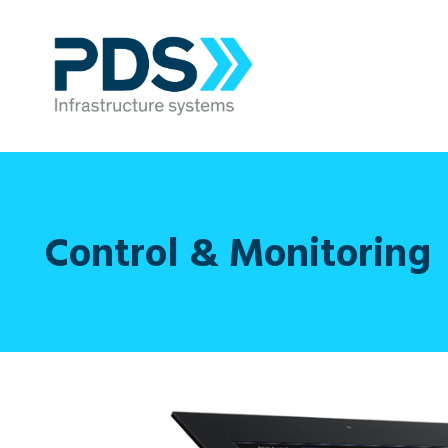
Control & Monitoring