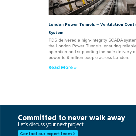
London Power Tunnels – Ventilation Contr
System
PDS delivered a high‑integrity SCADA syste
the London Power Tunnels, ensuring reliabl
operation and supporting the safe delivery o
power to 9 million people across London.
Read More »
Committed to never walk away
Let’s discuss your next project
Contact our expert team