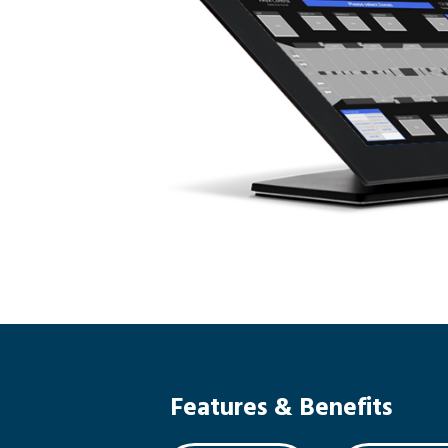
Features & Benefits