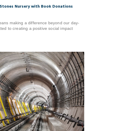
Stones Nursery with Book Donations
eans making a difference beyond our day-
ed to creating a positive social impact