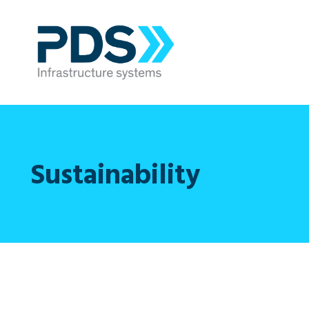
Sustainability