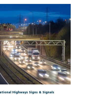
tional Highways Signs & Signals