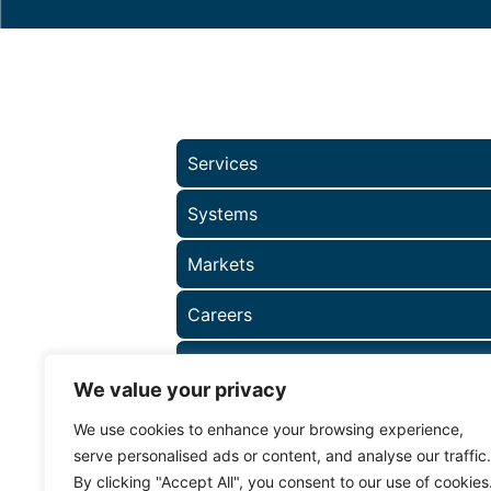
Services
Systems
Markets
Careers
About
We value your privacy
We use cookies to enhance your browsing experience,
serve personalised ads or content, and analyse our traffic.
By clicking "Accept All", you consent to our use of cookies