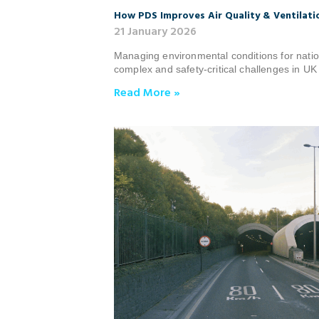
How PDS Improves Air Quality & Ventilatio
21 January 2026
Managing environmental conditions for natio
complex and safety‑critical challenges in UK 
Read More »