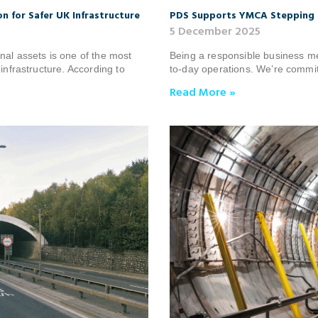
n for Safer UK Infrastructure
PDS Supports YMCA Stepping 
5 December 2025
nal assets is one of the most
Being a responsible business m
infrastructure. According to
to-day operations. We’re committ
Read More »