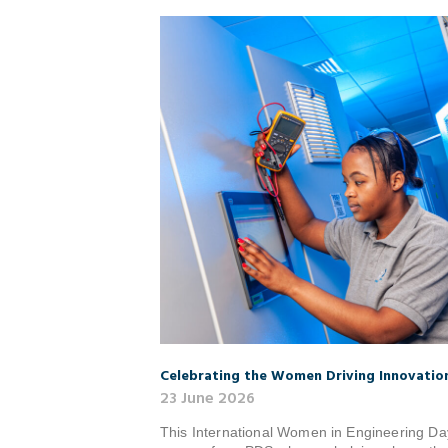
Celebrating the Women Driving Innovatio
23 June 2026
This International Women in Engineering Day