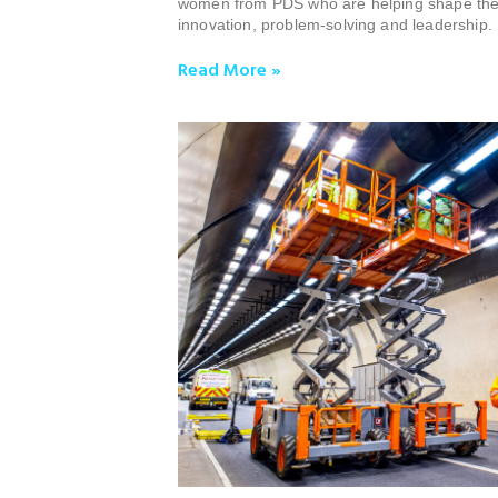
women from PDS who are helping shape the 
innovation, problem-solving and leadership.
Read More »