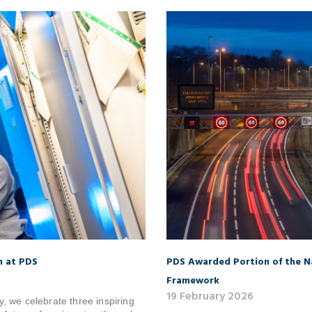
n at PDS
PDS Awarded Portion of the Na
Framework
19 February 2026
, we celebrate three inspiring