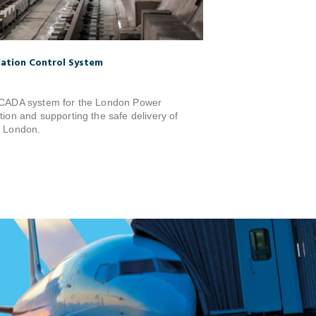
lation Control System
 SCADA system for the London Power
tion and supporting the safe delivery of
s London.