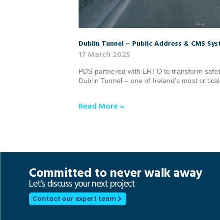
Dublin Tunnel – Public Address & CMS Sy
17 March 2025
PDS partnered with ERTO to transform safet
Dublin Tunnel – one of Ireland’s most critical
Read More »
Committed to never walk away
Let’s discuss your next project
Contact our expert team