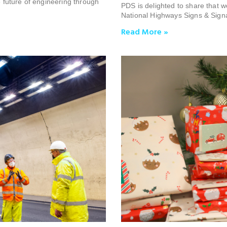
future of engineering through
PDS is delighted to share that 
National Highways Signs & Sign
Read More »