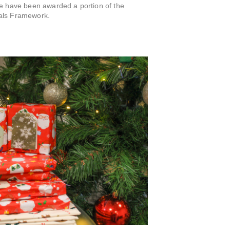
we have been awarded a portion of the
als Framework.