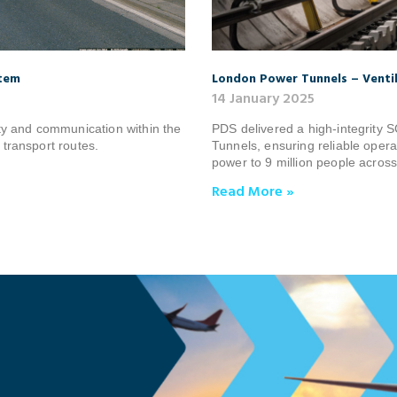
stem
London Power Tunnels – Venti
14 January 2025
y and communication within the
PDS delivered a high‑integrity
 transport routes.
Tunnels, ensuring reliable opera
power to 9 million people acros
Read More »